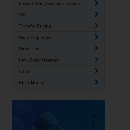
Ease of Doing Business in India
GST
Transfer Pricing
Reporting Rules
Direct Tax
India Entry Strategy
CBDT
Black Money