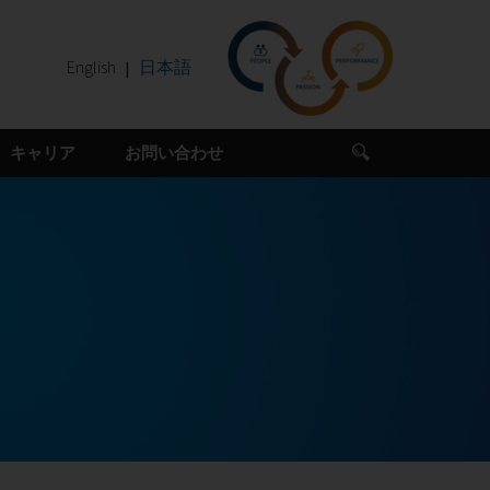
English
日本語
キャリア
お問い合わせ