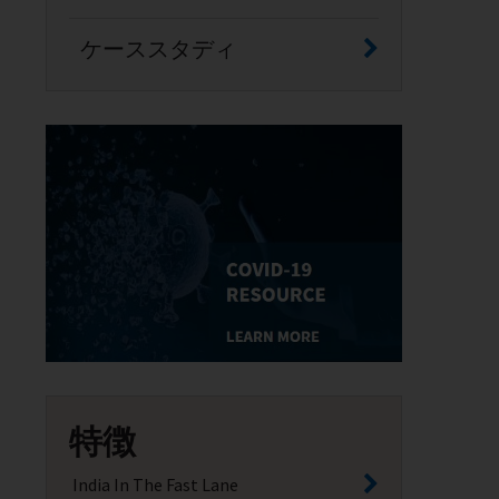
ケーススタディ
特徴
India In The Fast Lane