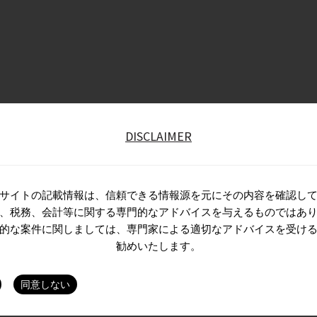
DISCLAIMER
サイトの記載情報は、信頼できる情報源を元にその内容を確認し
、税務、会計等に関する専門的なアドバイスを与えるものではあ
的な案件に関しましては、専門家による適切なアドバイスを受け
勧めいたします。