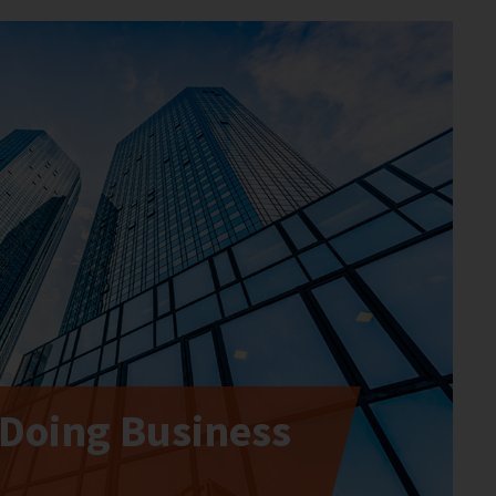
 Doing Business