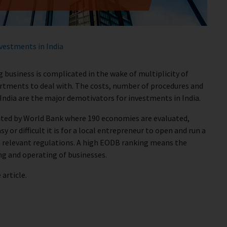
vestments in India
 business is complicated in the wake of multiplicity of
artments to deal with. The costs, number of procedures and
 India are the major demotivators for investments in India.
eated by World Bank where 190 economies are evaluated,
 or difficult it is for a local entrepreneur to open and run a
 relevant regulations. A high EODB ranking means the
ng and operating of businesses.
article.