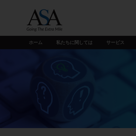
Skip
to
the
content
ホーム
私たちに関しては
サービス