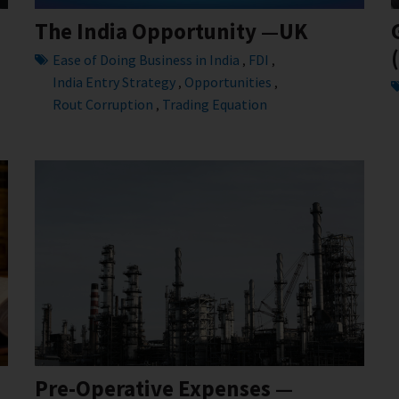
The India Opportunity —UK
Ease of Doing Business in India
FDI
,
,
India Entry Strategy
Opportunities
,
,
Rout Corruption
Trading Equation
,
Pre-Operative Expenses —