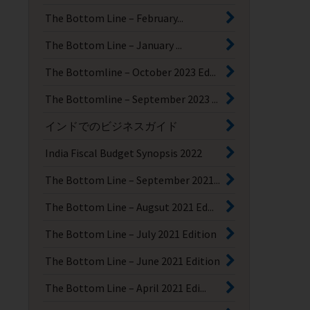
The Bottom Line – February...
The Bottom Line – January ...
The Bottomline – October 2023 Ed...
The Bottomline – September 2023 ...
インドでのビジネスガイド
India Fiscal Budget Synopsis 2022
The Bottom Line – September 2021...
The Bottom Line – Augsut 2021 Ed...
The Bottom Line – July 2021 Edition
The Bottom Line – June 2021 Edition
The Bottom Line – April 2021 Edi...