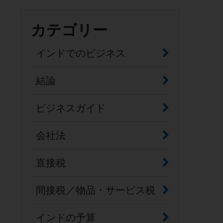
カテゴリー
インドでのビジネス
結論
ビジネスガイド
会社法
直接税
間接税／物品・サービス税
インドの予算