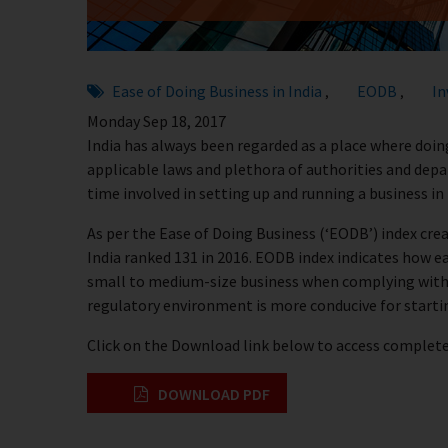
Ease of Doing Business in India
EODB
In
,
,
Monday Sep 18, 2017
India has always been regarded as a place where doing
applicable laws and plethora of authorities and dep
time involved in setting up and running a business in
As per the Ease of Doing Business (‘EODB’) index cr
India ranked 131 in 2016. EODB index indicates how easy
small to medium-size business when complying with
regulatory environment is more conducive for starti
Click on the Download link below to access complete 
DOWNLOAD PDF