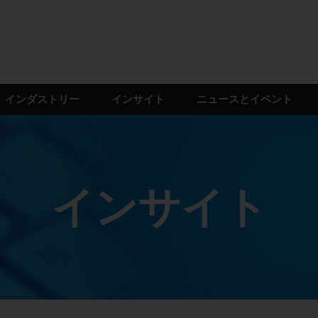
インダストリー
インサイト
ニュースとイベント
インサイト