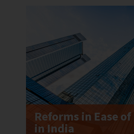
Reforms in Ease of
in India