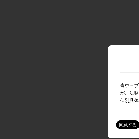
当ウェブ
が、法務
個別具体