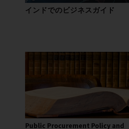
インドでのビジネスガイド
Public Procurement Policy and