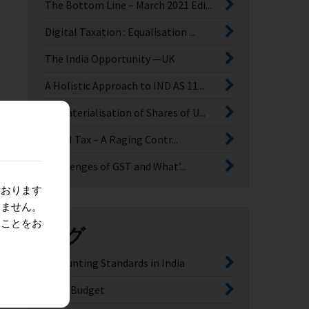
The Bottom Line – March 2021 Edi...
Digital Taxation : Equalisation ...
The India Opportunity —UK
A Holistic Approach to IND AS 11...
Dematerialisation of Shares of U...
Angel Tax – A Raging Contr...
Challenges of GST and What’...
ております
りません。
ることをお
タグ
Accounting Standards in India
India Budget