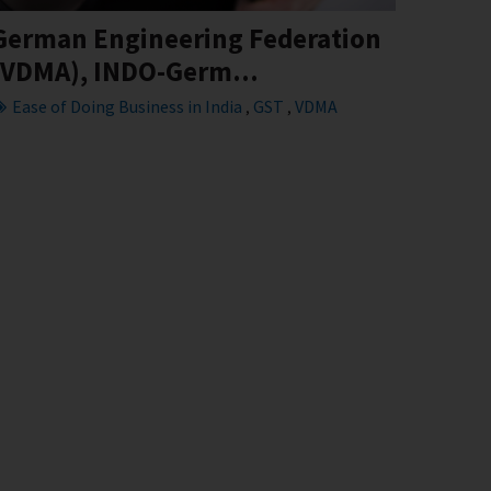
German Engineering Federation
(VDMA), INDO-Germ...
Ease of Doing Business in India
GST
VDMA
,
,