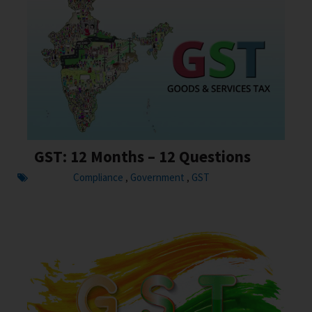
GST: 12 Months – 12 Questions
Compliance
Government
GST
,
,