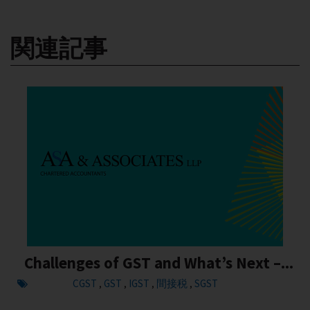
関連記事
Challenges of GST and What’s Next –...
CGST
GST
IGST
間接税
SGST
,
,
,
,