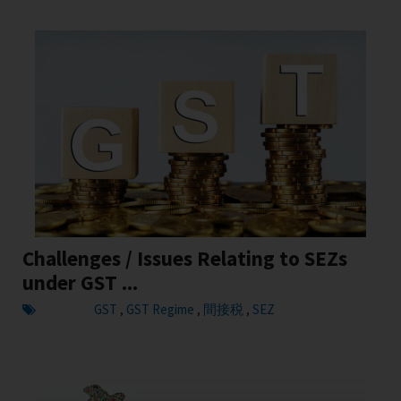
Challenges / Issues Relating to SEZs
under GST ...
GST
GST Regime
間接税
SEZ
,
,
,