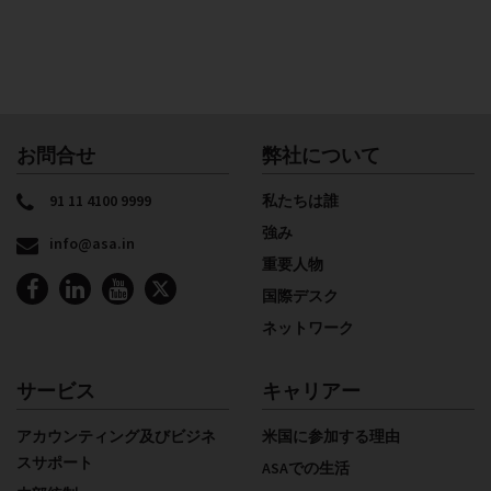
お問合せ
弊社について
91 11 4100 9999
私たちは誰
強み
info@asa.in
重要人物
国際デスク
ネットワーク
サービス
キャリアー
アカウンティング及びビジネ
米国に参加する理由
スサポート
ASAでの生活