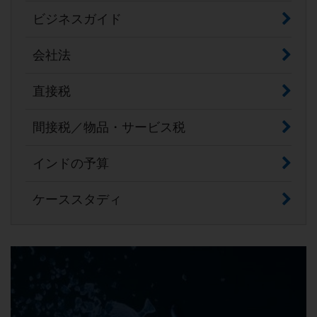
ビジネスガイド
会社法
直接税
間接税／物品・サービス税
インドの予算
ケーススタディ