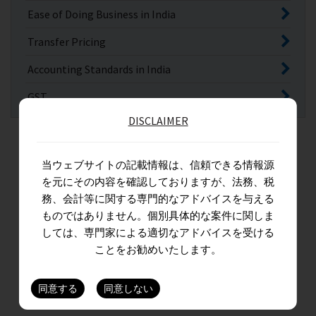
Ease of Doing Business in India
Transfer Pricing
Accounting Standards in India
GST
DISCLAIMER
当ウェブサイトの記載情報は、信頼できる情報源
を元にその内容を確認しておりますが、法務、税
務、会計等に関する専門的なアドバイスを与える
ものではありません。個別具体的な案件に関しま
しては、専門家による適切なアドバイスを受ける
ことをお勧めいたします。