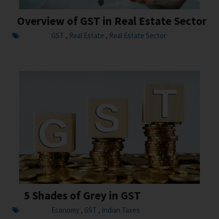
Overview of GST in Real Estate Sector
GST
Real Estate
Real Estate Sector
,
,
5 Shades of Grey in GST
Economy
GST
Indian Taxes
,
,