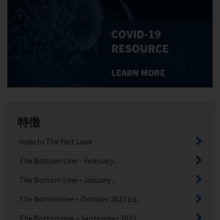
特徴
India In The Fast Lane
The Bottom Line – February...
The Bottom Line – January ...
The Bottomline – October 2023 Ed...
The Bottomline – September 2023 ...