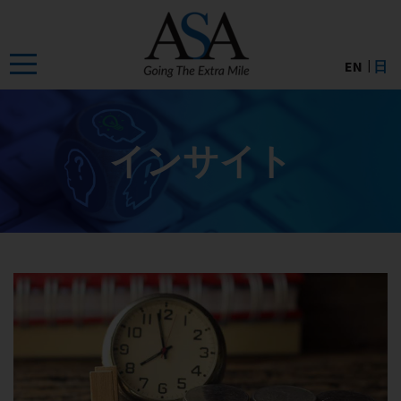
Skip
to
the
EN
日
content
インサイト