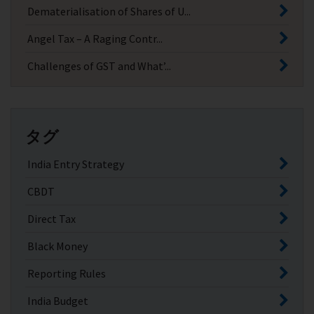
Dematerialisation of Shares of U...
Angel Tax – A Raging Contr...
Challenges of GST and What’...
タグ
India Entry Strategy
CBDT
Direct Tax
Black Money
Reporting Rules
India Budget