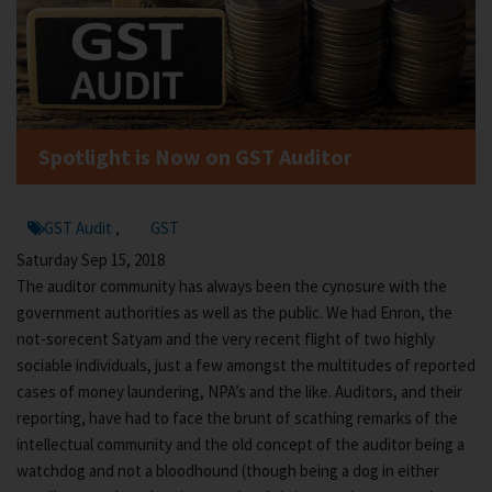
Spotlight is Now on GST Auditor
GST Audit
GST
,
Saturday Sep 15, 2018
The auditor community has always been the cynosure with the
government authorities as well as the public. We had Enron, the
not-sorecent Satyam and the very recent flight of two highly
sociable individuals, just a few amongst the multitudes of reported
cases of money laundering, NPA’s and the like. Auditors, and their
reporting, have had to face the brunt of scathing remarks of the
intellectual community and the old concept of the auditor being a
watchdog and not a bloodhound (though being a dog in either