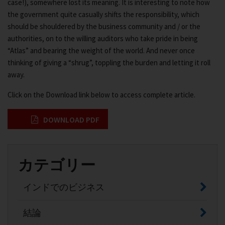
case!), somewhere lost its meaning. It is interesting to note how
the government quite casually shifts the responsibility, which
should be shouldered by the business community and / or the
authorities, on to the willing auditors who take pride in being
“Atlas” and bearing the weight of the world. And never once
thinking of giving a “shrug”, toppling the burden and letting it roll
away.
Click on the Download link below to access complete article.
DOWNLOAD PDF
カテゴリー
インドでのビジネス
結論