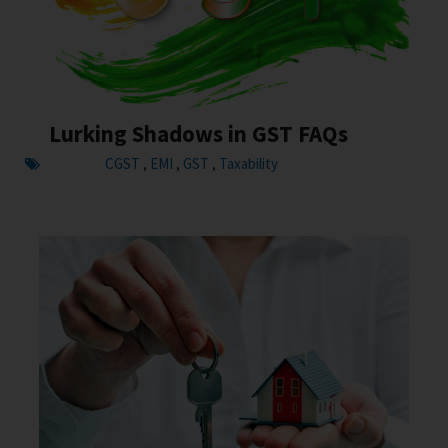
Lurking Shadows in GST FAQs
CGST
EMI
GST
Taxability
,
,
,