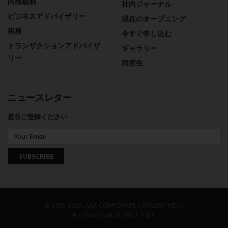
内部統制
社内ジャーナル
ビジネスアドバイザリー
現在のオープニング
税務
今すぐ申し込む
トランザクションアドバイザ
ギャラリー
リー
同窓生
ニュースレター
是非ご登録ください
© 1991-2020. ASA CORPORATE CATALYST INDIA.
ALL RIGHTS RESERVED.
T & C