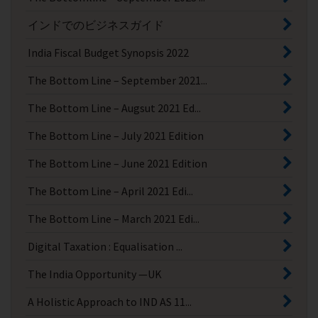
インドでのビジネスガイド
India Fiscal Budget Synopsis 2022
The Bottom Line – September 2021...
The Bottom Line – Augsut 2021 Ed...
The Bottom Line – July 2021 Edition
The Bottom Line – June 2021 Edition
The Bottom Line – April 2021 Edi...
The Bottom Line – March 2021 Edi...
Digital Taxation : Equalisation ...
The India Opportunity —UK
A Holistic Approach to IND AS 11...